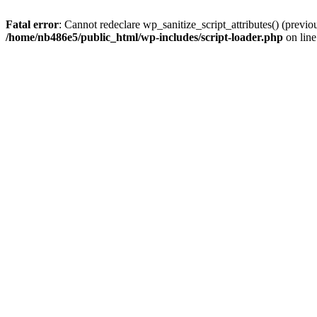
Fatal error
: Cannot redeclare wp_sanitize_script_attributes() (prev
/home/nb486e5/public_html/wp-includes/script-loader.php
on lin